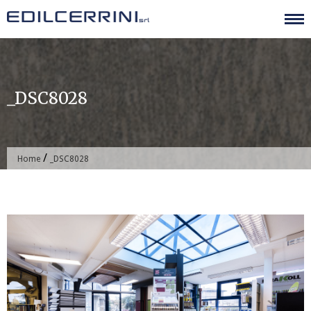
Skip
to
content
_DSC8028
/
Home
_DSC8028