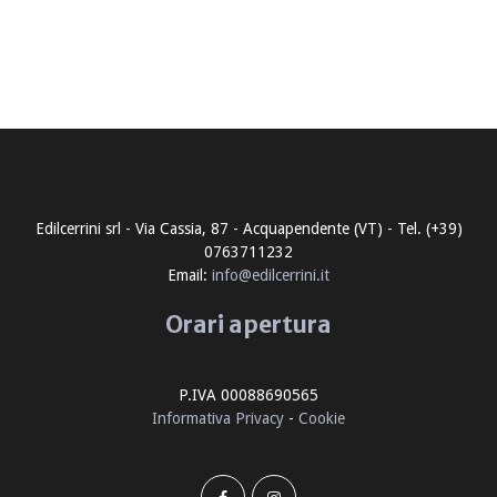
Edilcerrini srl - Via Cassia, 87 - Acquapendente (VT) - Tel. (+39)
0763711232
Email:
info@edilcerrini.it
Orari apertura
P.IVA 00088690565
Informativa Privacy
-
Cookie