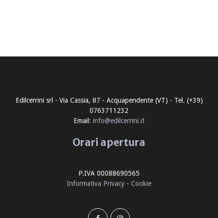
Edilcerrini srl - Via Cassia, 87 - Acquapendente (VT) - Tel. (+39)
0763711232
Email:
info@edilcerrini.it
Orari apertura
P.IVA 00088690565
Informativa Privacy
-
Cookie