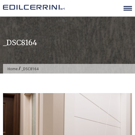
Skip
to
content
_DSC8164
/
Home
_DSC8164