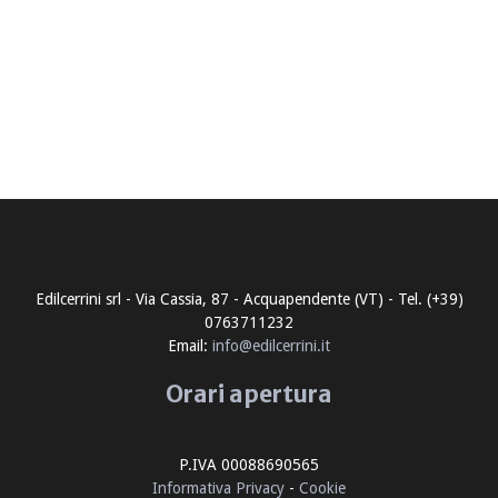
Edilcerrini srl - Via Cassia, 87 - Acquapendente (VT) - Tel. (+39)
0763711232
Email:
info@edilcerrini.it
Orari apertura
P.IVA 00088690565
Informativa Privacy
-
Cookie