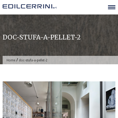
Skip
to
content
DOC-STUFA-A-PELLET-2
/
Home
doc-stufa-a-pellet-2